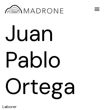
Juan
Pablo
Ortega
Laborer