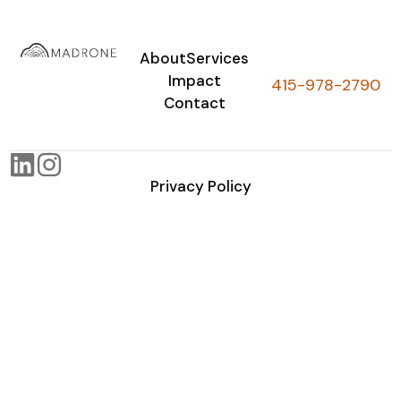
About
Services
Impact
415-978-2790
Contact
Privacy Policy